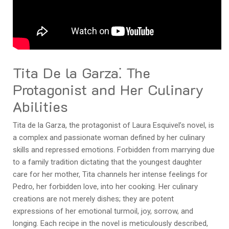
Tita De la Garza⁚ The
Protagonist and Her Culinary
Abilities
Tita de la Garza, the protagonist of Laura Esquivel’s novel, is
a complex and passionate woman defined by her culinary
skills and repressed emotions. Forbidden from marrying due
to a family tradition dictating that the youngest daughter
care for her mother, Tita channels her intense feelings for
Pedro, her forbidden love, into her cooking. Her culinary
creations are not merely dishes; they are potent
expressions of her emotional turmoil, joy, sorrow, and
longing. Each recipe in the novel is meticulously described,