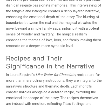
dish can reignite passionate memories. This interweaving of
the tangible and intangible creates a richly layered narrative,
enhancing the emotional depth of the story. The blurring of
boundaries between the real and the magical elevates the
novel beyond a simple family saga, imbuing it with a potent
sense of wonder and mystery. The magical realism
enhances the themes of love, loss, and family, making them
resonate on a deeper, more symbolic level.
Recipes and Their
Significance in the Narrative
In Laura Esquivel’s
Like Water for Chocolate
, recipes are far
more than mere culinary instructions; they are integral to the
narrative’s structure and thematic depth. Each month’s
chapter unfolds alongside a detailed recipe, mirroring the
emotional landscape of the story. The recipes themselves
are imbued with emotion, reflecting Tita’s feelings and