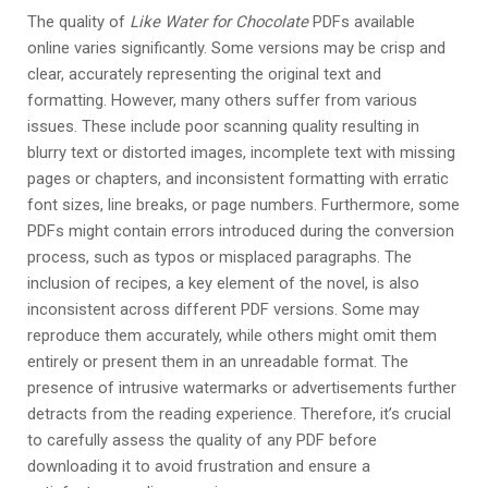
The quality of
Like Water for Chocolate
PDFs available
online varies significantly. Some versions may be crisp and
clear, accurately representing the original text and
formatting. However, many others suffer from various
issues. These include poor scanning quality resulting in
blurry text or distorted images, incomplete text with missing
pages or chapters, and inconsistent formatting with erratic
font sizes, line breaks, or page numbers. Furthermore, some
PDFs might contain errors introduced during the conversion
process, such as typos or misplaced paragraphs. The
inclusion of recipes, a key element of the novel, is also
inconsistent across different PDF versions. Some may
reproduce them accurately, while others might omit them
entirely or present them in an unreadable format. The
presence of intrusive watermarks or advertisements further
detracts from the reading experience. Therefore, it’s crucial
to carefully assess the quality of any PDF before
downloading it to avoid frustration and ensure a