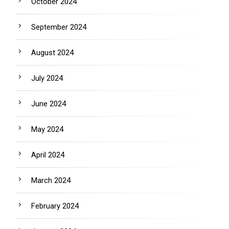
October 2024
September 2024
August 2024
July 2024
June 2024
May 2024
April 2024
March 2024
February 2024