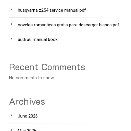
husqvarna z254 service manual pdf
novelas romanticas gratis para descargar bianca pdf
audi a6 manual book
Recent Comments
No comments to show.
Archives
June 2026
May 2026