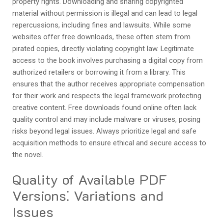
property rights. Downloading and sharing copyrighted
material without permission is illegal and can lead to legal
repercussions, including fines and lawsuits. While some
websites offer free downloads, these often stem from
pirated copies, directly violating copyright law. Legitimate
access to the book involves purchasing a digital copy from
authorized retailers or borrowing it from a library. This
ensures that the author receives appropriate compensation
for their work and respects the legal framework protecting
creative content. Free downloads found online often lack
quality control and may include malware or viruses, posing
risks beyond legal issues. Always prioritize legal and safe
acquisition methods to ensure ethical and secure access to
the novel.
Quality of Available PDF
Versions⁚ Variations and
Issues