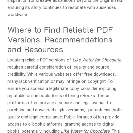
inspiration for creative adaptations beyond the original text,
ensuring its story continues to resonate with audiences
worldwide.
Where to Find Reliable PDF
Versions⁚ Recommendations
and Resources
Locating reliable PDF versions of
Like Water for Chocolate
requires careful consideration of legality and source
credibility. While various websites offer free downloads,
many lack verification or may infringe on copyright. To
ensure you access a legitimate copy, consider exploring
reputable online bookstores offering eBooks. These
platforms often provide a secure and legal avenue to
purchase and download digital versions, guaranteeing both
quality and legal compliance. Public libraries often provide
access to e-book platforms, granting access to digital
books, potentially including
Like Water for Chocolate
. This