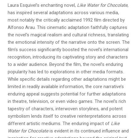
Laura Esquivel’s enchanting novel,
Like Water for Chocolate
,
has inspired several adaptations across various media,
most notably the critically acclaimed 1992 film directed by
Alfonso Arau. This cinematic adaptation faithfully captures
the novel’s magical realism and cultural richness, translating
the emotional intensity of the narrative onto the screen. The
film’s success significantly boosted the novel’s international
recognition, introducing its captivating story and characters
to a wider audience. Beyond the film, the novel’s enduring
popularity has led to explorations in other media formats.
While specific details regarding other adaptations might be
limited in readily available information, the core narrative’s
enduring appeal suggests potential for further adaptations
in theatre, television, or even video games. The novel’s rich
tapestry of characters, interwoven storylines, and potent
symbolism lends itself to creative reinterpretations across
different artistic mediums. The enduring impact of
Like
Water for Chocolate
is evident in its continued influence and