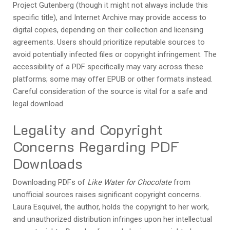
Project Gutenberg (though it might not always include this
specific title), and Internet Archive may provide access to
digital copies, depending on their collection and licensing
agreements. Users should prioritize reputable sources to
avoid potentially infected files or copyright infringement. The
accessibility of a PDF specifically may vary across these
platforms; some may offer EPUB or other formats instead.
Careful consideration of the source is vital for a safe and
legal download.
Legality and Copyright
Concerns Regarding PDF
Downloads
Downloading PDFs of
Like Water for Chocolate
from
unofficial sources raises significant copyright concerns.
Laura Esquivel, the author, holds the copyright to her work,
and unauthorized distribution infringes upon her intellectual