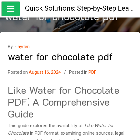
Skip
Quick Solutions: Step-by-Step Learning Guides
to
water for chocolate pdf
content
By -
ayden
water for chocolate pdf
Posted on
August 16, 2024
Posted in
PDF
Like Water for Chocolate
PDF⁚ A Comprehensive
Guide
This guide explores the availability of
Like Water for
Chocolate
in PDF format, examining online sources, legal