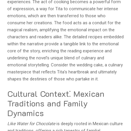
experiences. The act of cooking becomes a powerful form
of expression, a way for Tita to communicate her intense
emotions, which are then transferred to those who
consume her creations. The food acts as a conduit for the
magical realism, amplifying the emotional impact on the
characters and readers alike. The detailed recipes embedded
within the narrative provide a tangible link to the emotional
core of the story, enriching the reading experience and
underlining the novel’s unique blend of culinary and
emotional storytelling. Consider the wedding cake, a culinary
masterpiece that reflects Tita’s heartbreak and ultimately
shapes the destinies of those who partake in it.
Cultural Context⁚ Mexican
Traditions and Family
Dynamics
Like Water for Chocolate
is deeply rooted in Mexican culture
and traditions, offering a rich tapestry of familial