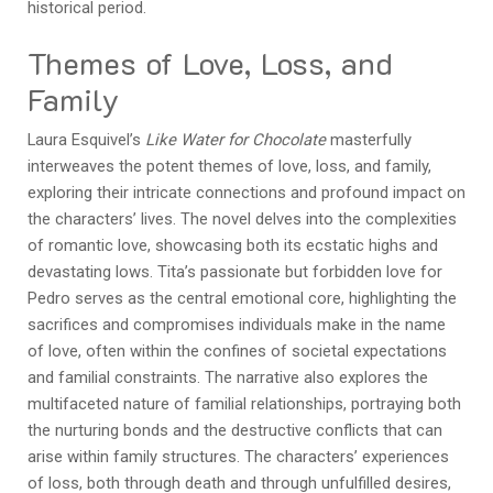
historical period.
Themes of Love, Loss, and
Family
Laura Esquivel’s
Like Water for Chocolate
masterfully
interweaves the potent themes of love, loss, and family,
exploring their intricate connections and profound impact on
the characters’ lives. The novel delves into the complexities
of romantic love, showcasing both its ecstatic highs and
devastating lows. Tita’s passionate but forbidden love for
Pedro serves as the central emotional core, highlighting the
sacrifices and compromises individuals make in the name
of love, often within the confines of societal expectations
and familial constraints. The narrative also explores the
multifaceted nature of familial relationships, portraying both
the nurturing bonds and the destructive conflicts that can
arise within family structures. The characters’ experiences
of loss, both through death and through unfulfilled desires,