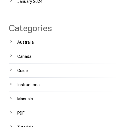
January 2024
Categories
Australia
Canada
Guide
Instructions
Manuals
PDF