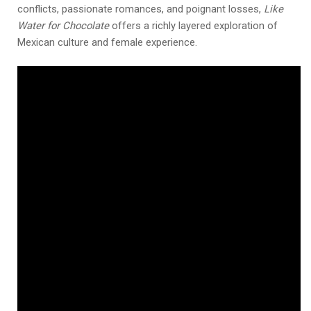
conflicts, passionate romances, and poignant losses,
Like
Water for Chocolate
offers a richly layered exploration of
Mexican culture and female experience.