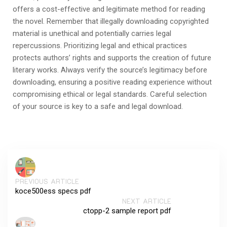
offers a cost-effective and legitimate method for reading
the novel. Remember that illegally downloading copyrighted
material is unethical and potentially carries legal
repercussions. Prioritizing legal and ethical practices
protects authors’ rights and supports the creation of future
literary works. Always verify the source’s legitimacy before
downloading, ensuring a positive reading experience without
compromising ethical or legal standards. Careful selection
of your source is key to a safe and legal download.
PREVIOUS ARTICLE
koce500ess specs pdf
NEXT ARTICLE
ctopp-2 sample report pdf