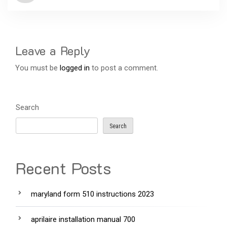
Leave a Reply
You must be
logged in
to post a comment.
Search
Search
Recent Posts
maryland form 510 instructions 2023
aprilaire installation manual 700