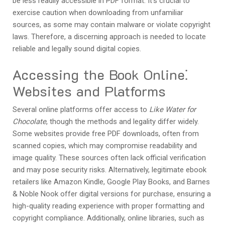
be less readily accessible in PDF format. It’s crucial to
exercise caution when downloading from unfamiliar
sources, as some may contain malware or violate copyright
laws. Therefore, a discerning approach is needed to locate
reliable and legally sound digital copies.
Accessing the Book Online⁚
Websites and Platforms
Several online platforms offer access to
Like Water for
Chocolate
, though the methods and legality differ widely.
Some websites provide free PDF downloads, often from
scanned copies, which may compromise readability and
image quality. These sources often lack official verification
and may pose security risks. Alternatively, legitimate ebook
retailers like Amazon Kindle, Google Play Books, and Barnes
& Noble Nook offer digital versions for purchase, ensuring a
high-quality reading experience with proper formatting and
copyright compliance. Additionally, online libraries, such as