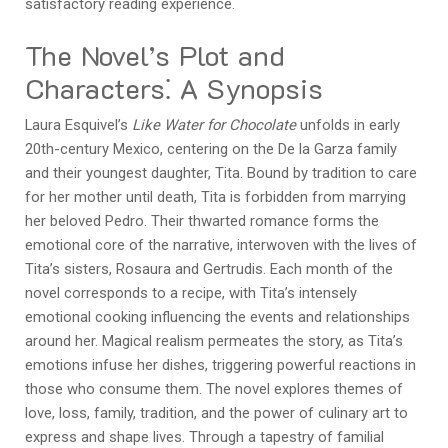
satisfactory reading experience.
The Novel’s Plot and
Characters⁚ A Synopsis
Laura Esquivel’s
Like Water for Chocolate
unfolds in early
20th-century Mexico, centering on the De la Garza family
and their youngest daughter, Tita. Bound by tradition to care
for her mother until death, Tita is forbidden from marrying
her beloved Pedro. Their thwarted romance forms the
emotional core of the narrative, interwoven with the lives of
Tita’s sisters, Rosaura and Gertrudis. Each month of the
novel corresponds to a recipe, with Tita’s intensely
emotional cooking influencing the events and relationships
around her. Magical realism permeates the story, as Tita’s
emotions infuse her dishes, triggering powerful reactions in
those who consume them. The novel explores themes of
love, loss, family, tradition, and the power of culinary art to
express and shape lives. Through a tapestry of familial