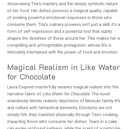
showcasing Tita’s mastery and the deeply symbolic nature
of her food. Her dishes possess a magical quality, capable
of evoking powerful emotional responses in those who
consume them. Tita’s culinary prowess isn’t just a skill; it’s a
form of self-expression and a powerful tool that subtly
shapes the destinies of those around her. This makes her a
compelling and unforgettable protagonist, whose life is
intricately intertwined with the power of food and emotion.
Magical Realism in Like Water
for Chocolate
Laura Esquivel masterfully weaves magical realism into the
narrative fabric of
Like Water for Chocolate
. The novel
seamlessly blends realistic depictions of Mexican family life
and culture with fantastical elements; Emotions are not
simply felt; they manifest physically through Tita’s cooking,
impacting those who consume her dishes. Tears in a cake
can evoke profound sadness, while the scent of a particular