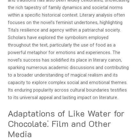
the rich tapestry of family dynamics and societal norms
within a specific historical context. Literary analysis often
focuses on the novel’s feminist undertones, highlighting
Tita’s resilience and agency within a patriarchal society.
Scholars have explored the symbolism employed
throughout the text, particularly the use of food as a
powerful metaphor for emotions and experiences. The
novel’s success has solidified its place in literary canon,
sparking numerous academic discussions and contributing
to a broader understanding of magical realism and its
capacity to explore complex social and emotional themes.
Its enduring popularity across cultural boundaries testifies
to its universal appeal and lasting impact on literature.
Adaptations of Like Water for
Chocolate⁚ Film and Other
Media