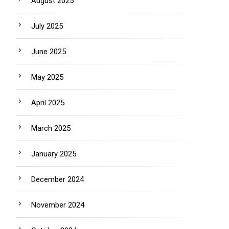
August 2025
July 2025
June 2025
May 2025
April 2025
March 2025
January 2025
December 2024
November 2024