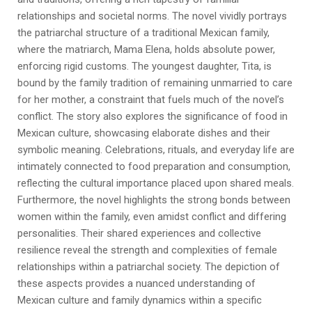
relationships and societal norms. The novel vividly portrays
the patriarchal structure of a traditional Mexican family,
where the matriarch, Mama Elena, holds absolute power,
enforcing rigid customs. The youngest daughter, Tita, is
bound by the family tradition of remaining unmarried to care
for her mother, a constraint that fuels much of the novel’s
conflict. The story also explores the significance of food in
Mexican culture, showcasing elaborate dishes and their
symbolic meaning. Celebrations, rituals, and everyday life are
intimately connected to food preparation and consumption,
reflecting the cultural importance placed upon shared meals.
Furthermore, the novel highlights the strong bonds between
women within the family, even amidst conflict and differing
personalities. Their shared experiences and collective
resilience reveal the strength and complexities of female
relationships within a patriarchal society. The depiction of
these aspects provides a nuanced understanding of
Mexican culture and family dynamics within a specific