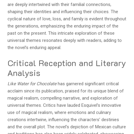
are deeply intertwined with their familial connections,
shaping their identities and influencing their choices. The
cyclical nature of love, loss, and family is evident throughout
the generations, emphasizing the enduring impact of the
past on the present. This intricate exploration of these
universal themes resonates deeply with readers, adding to
the novel’s enduring appeal.
Critical Reception and Literary
Analysis
Like Water for Chocolate
has garnered significant critical
acclaim since its publication, praised for its unique blend of
magical realism, compelling narrative, and exploration of
universal themes. Critics have lauded Esquivel’s innovative
use of magical realism, where emotions and culinary
creations intertwine, influencing the characters’ destinies
and the overall plot. The novel’s depiction of Mexican culture
and traditions has also been widely celebrated, showcasing