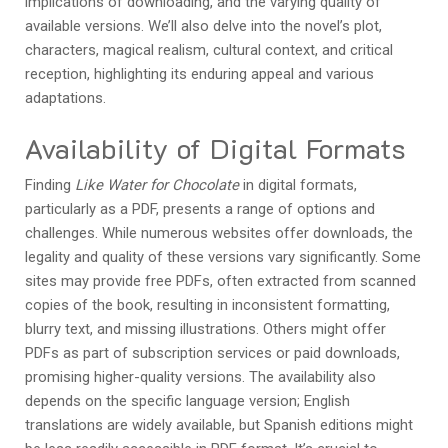
implications of downloading, and the varying quality of
available versions. We’ll also delve into the novel’s plot,
characters, magical realism, cultural context, and critical
reception, highlighting its enduring appeal and various
adaptations.
Availability of Digital Formats
Finding
Like Water for Chocolate
in digital formats,
particularly as a PDF, presents a range of options and
challenges. While numerous websites offer downloads, the
legality and quality of these versions vary significantly. Some
sites may provide free PDFs, often extracted from scanned
copies of the book, resulting in inconsistent formatting,
blurry text, and missing illustrations. Others might offer
PDFs as part of subscription services or paid downloads,
promising higher-quality versions. The availability also
depends on the specific language version; English
translations are widely available, but Spanish editions might