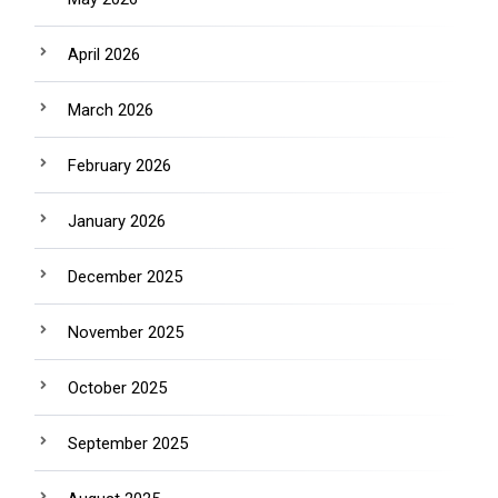
April 2026
March 2026
February 2026
January 2026
December 2025
November 2025
October 2025
September 2025