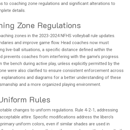
 to coaching zone regulations and significant alterations to
plete details.
hing Zone Regulations
aching zones in the 2023-2024 NFHS volleyball rule updates.
oundaries and improve game flow. Head coaches now must
 live-ball situations, a specific distance defined within the
nd prevents coaches from interfering with the game’s progress.
the bench during active play, unless explicitly permitted by the
 zone were also clarified to ensure consistent enforcement across
ed explanations and diagrams for a better understanding of these
tsmanship and a more organized playing environment.
 Uniform Rules
otable changes to uniform regulations. Rule 4-2-1, addressing
cceptable attire. Specific modifications address the libero’s
s primary uniform colors, even if similar shades are used in