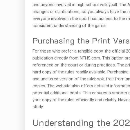
and anyone involved in high school volleyball. The 
changes or clarifications, so you always have the 
everyone involved in the sport has access to the mo
consistent understanding of the game.
Purchasing the Print Ver
For those who prefer a tangible copy, the official 2
publication directly from NFHS.com. This option pr
referenced on the court or during practices. The pr
hard copy of the rules readily available. Purchasin
and unaltered version of the rulebook, free from an
copies. The website also offers detailed informatio
potential additional costs. This ensures a smooth 
your copy of the rules efficiently and reliably. Havi
study.
Understanding the 20