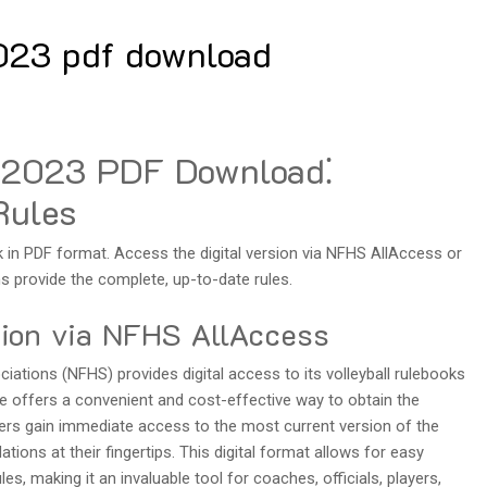
2023 pdf download
s 2023 PDF Download⁚
Rules
k in PDF format. Access the digital version via NFHS AllAccess or
 provide the complete, up-to-date rules.
sion via NFHS AllAccess
ations (NFHS) provides digital access to its volleyball rulebooks
ce offers a convenient and cost-effective way to obtain the
users gain immediate access to the most current version of the
tions at their fingertips. This digital format allows for easy
es, making it an invaluable tool for coaches, officials, players,