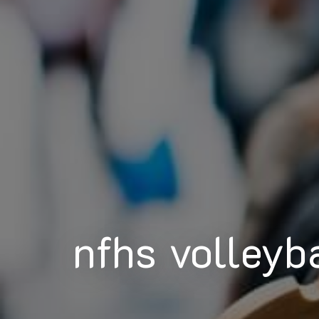
nfhs volleyb