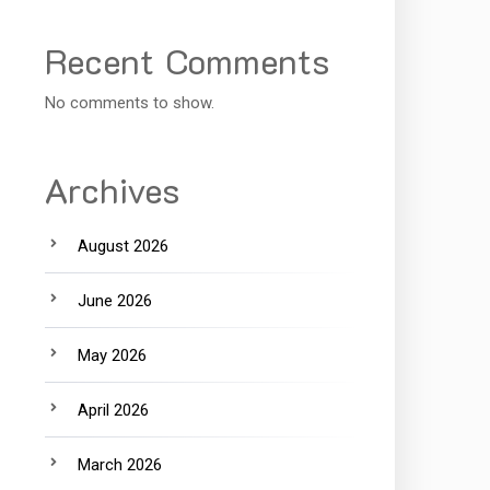
Recent Comments
No comments to show.
Archives
August 2026
June 2026
May 2026
April 2026
March 2026