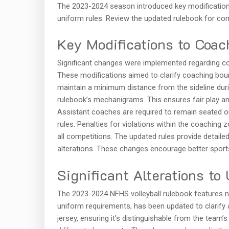
The 2023-2024 season introduced key modifications
uniform rules. Review the updated rulebook for com
Key Modifications to Coac
Significant changes were implemented regarding co
These modifications aimed to clarify coaching b
maintain a minimum distance from the sideline during
rulebook’s mechanigrams. This ensures fair play a
Assistant coaches are required to remain seated on 
rules. Penalties for violations within the coaching
all competitions. The updated rules provide detail
alterations. These changes encourage better spor
Significant Alterations to
The 2023-2024 NFHS volleyball rulebook features n
uniform requirements, has been updated to clarify a
jersey, ensuring it’s distinguishable from the team’