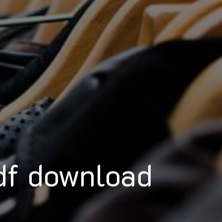
df download