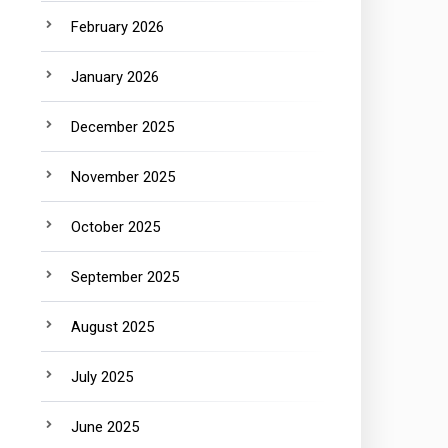
February 2026
January 2026
December 2025
November 2025
October 2025
September 2025
August 2025
July 2025
June 2025