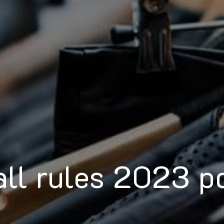
all rules 2023 p