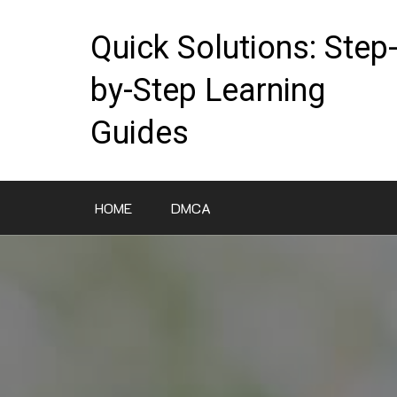
Skip
to
Quick Solutions: Step
content
by-Step Learning
Guides
HOME
DMCA