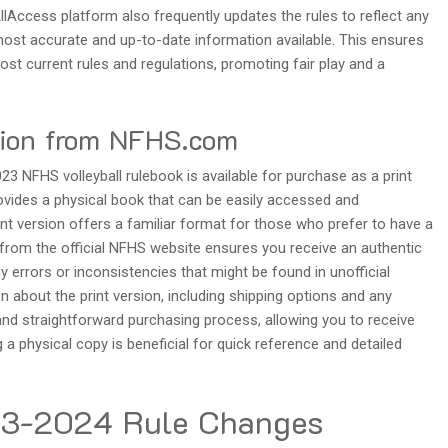
AllAccess platform also frequently updates the rules to reflect any
most accurate and up-to-date information available. This ensures
st current rules and regulations, promoting fair play and a
sion from NFHS.com
023 NFHS volleyball rulebook is available for purchase as a print
ovides a physical book that can be easily accessed and
int version offers a familiar format for those who prefer to have a
g from the official NFHS website ensures you receive an authentic
y errors or inconsistencies that might be found in unofficial
n about the print version, including shipping options and any
and straightforward purchasing process, allowing you to receive
ng a physical copy is beneficial for quick reference and detailed
23-2024 Rule Changes