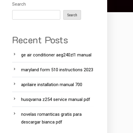
Search
Search
Recent Posts
ge air conditioner aeg240zl1 manual
maryland form 510 instructions 2023
aprilaire installation manual 700
husqvarna z254 service manual pdf
novelas romanticas gratis para
descargar bianca pdf