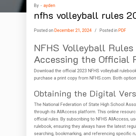
By -
ayden
nfhs volleyball rules 
Posted on
December 21, 2024
Posted in
PDF
NFHS Volleyball Rule
Accessing the Official 
Download the official 2023 NFHS volleyball ruleboo
purchase a print copy from NFHS.com. Both options
Obtaining the Digital Ver
The National Federation of State High School Associ
through its AllAccess platform. This online resour
official rules. By subscribing to NFHS AllAccess, 
rulebook, ensuring they always have the latest regula
searching, bookmarking, and referencing specific rul