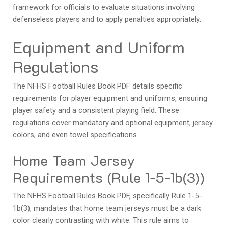
framework for officials to evaluate situations involving
defenseless players and to apply penalties appropriately.
Equipment and Uniform
Regulations
The NFHS Football Rules Book PDF details specific
requirements for player equipment and uniforms, ensuring
player safety and a consistent playing field. These
regulations cover mandatory and optional equipment, jersey
colors, and even towel specifications.
Home Team Jersey
Requirements (Rule 1-5-1b(3))
The NFHS Football Rules Book PDF, specifically Rule 1-5-
1b(3), mandates that home team jerseys must be a dark
color clearly contrasting with white. This rule aims to