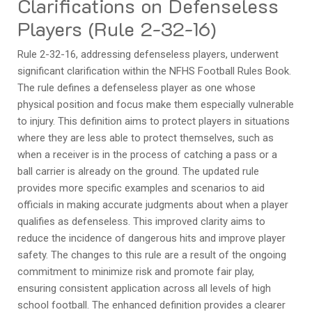
Clarifications on Defenseless
Players (Rule 2-32-16)
Rule 2-32-16, addressing defenseless players, underwent
significant clarification within the NFHS Football Rules Book.
The rule defines a defenseless player as one whose
physical position and focus make them especially vulnerable
to injury. This definition aims to protect players in situations
where they are less able to protect themselves, such as
when a receiver is in the process of catching a pass or a
ball carrier is already on the ground. The updated rule
provides more specific examples and scenarios to aid
officials in making accurate judgments about when a player
qualifies as defenseless. This improved clarity aims to
reduce the incidence of dangerous hits and improve player
safety. The changes to this rule are a result of the ongoing
commitment to minimize risk and promote fair play,
ensuring consistent application across all levels of high
school football. The enhanced definition provides a clearer