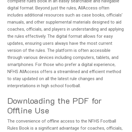
complete rules book in an easily searchable and navigable
digital format. Beyond just the rules, AllAccess often
includes additional resources such as case books, officials’
manuals, and other supplemental materials designed to aid
coaches, officials, and players in understanding and applying
the rules effectively. The digital format allows for easy
updates, ensuring users always have the most current
version of the rules. The platform is often accessible
through various devices including computers, tablets, and
smartphones. For those who prefer a digital experience,
NFHS AllAccess offers a streamlined and efficient method
to stay updated on all the latest rule changes and
interpretations in high school football.
Downloading the PDF for
Offline Use
The convenience of offline access to the NFHS Football
Rules Book is a significant advantage for coaches, officials,