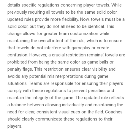
details specific regulations concerning player towels. While
previously requiring all towels to be the same solid color,
updated rules provide more flexibility. Now, towels must be a
solid color, but they do not all need to be identical. This
change allows for greater team customization while
maintaining the overall intent of the rule, which is to ensure
that towels do not interfere with gameplay or create
confusion. However, a crucial restriction remains⁚ towels are
prohibited from being the same color as game balls or
penalty flags. This restriction ensures clear visibility and
avoids any potential misinterpretations during game
situations. Teams are responsible for ensuring their players
comply with these regulations to prevent penalties and
maintain the integrity of the game. The updated rule reflects
a balance between allowing individuality and maintaining the
need for clear, consistent visual cues on the field. Coaches
should clearly communicate these regulations to their
players.