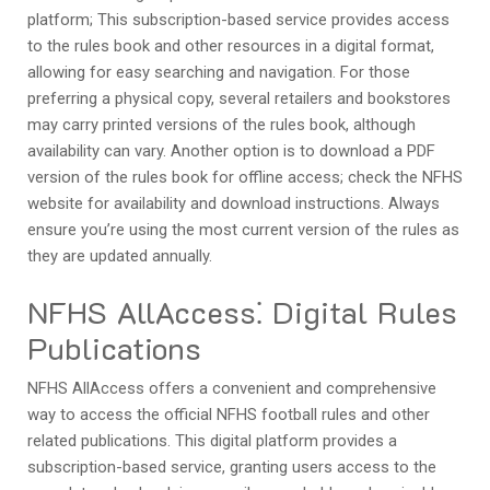
platform; This subscription-based service provides access
to the rules book and other resources in a digital format,
allowing for easy searching and navigation. For those
preferring a physical copy, several retailers and bookstores
may carry printed versions of the rules book, although
availability can vary. Another option is to download a PDF
version of the rules book for offline access; check the NFHS
website for availability and download instructions. Always
ensure you’re using the most current version of the rules as
they are updated annually.
NFHS AllAccess⁚ Digital Rules
Publications
NFHS AllAccess offers a convenient and comprehensive
way to access the official NFHS football rules and other
related publications. This digital platform provides a
subscription-based service, granting users access to the