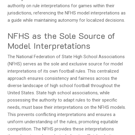
authority on rule interpretations for games within their
jurisdictions, referencing the NFHS model interpretations as
a guide while maintaining autonomy for localized decisions.
NFHS as the Sole Source of
Model Interpretations
The National Federation of State High School Associations
(NFHS) serves as the sole and exclusive source for model
interpretations of its own football rules. This centralized
approach ensures consistency and fairness across the
diverse landscape of high school football throughout the
United States. State high school associations, while
possessing the authority to adapt rules to their specific
needs, must base their interpretations on the NFHS models.
This prevents conflicting interpretations and ensures a
uniform understanding of the rules, promoting equitable
competition. The NFHS provides these interpretations