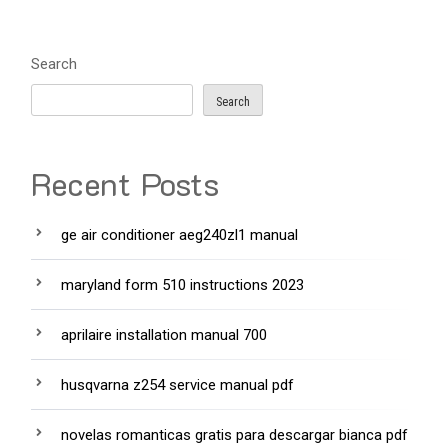
Search
Search
Recent Posts
ge air conditioner aeg240zl1 manual
maryland form 510 instructions 2023
aprilaire installation manual 700
husqvarna z254 service manual pdf
novelas romanticas gratis para descargar bianca pdf