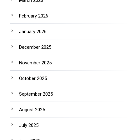
March 2026
February 2026
January 2026
December 2025
November 2025
October 2025
September 2025
August 2025
July 2025