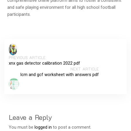
comprehensive online platform aims to foster a consistent
and safe playing environment for all high school football
participants.
PREVIOUS ARTICLE
xnx gas detector calibration 2022 pdf
NEXT ARTICLE
lcm and gcf worksheet with answers pdf
Leave a Reply
You must be
logged in
to post a comment.