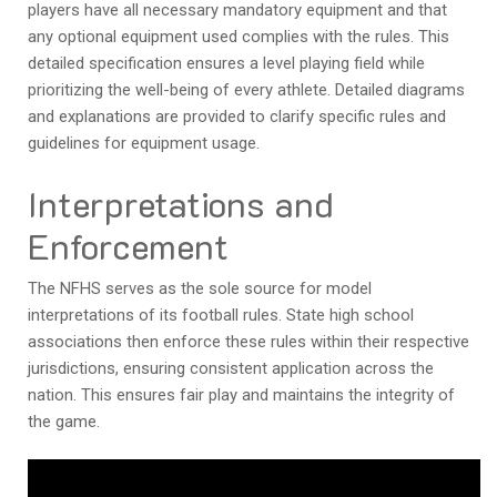
players have all necessary mandatory equipment and that
any optional equipment used complies with the rules. This
detailed specification ensures a level playing field while
prioritizing the well-being of every athlete. Detailed diagrams
and explanations are provided to clarify specific rules and
guidelines for equipment usage.
Interpretations and
Enforcement
The NFHS serves as the sole source for model
interpretations of its football rules. State high school
associations then enforce these rules within their respective
jurisdictions, ensuring consistent application across the
nation. This ensures fair play and maintains the integrity of
the game.