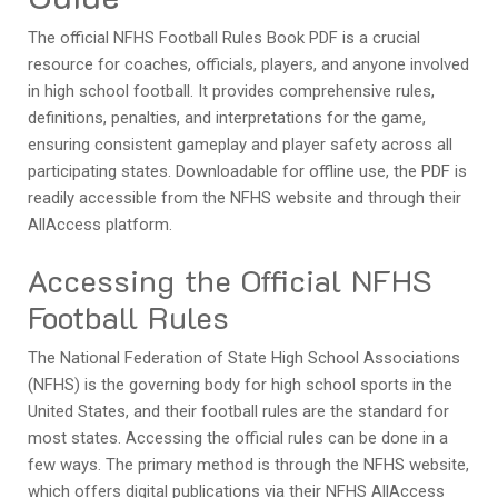
The official NFHS Football Rules Book PDF is a crucial
resource for coaches, officials, players, and anyone involved
in high school football. It provides comprehensive rules,
definitions, penalties, and interpretations for the game,
ensuring consistent gameplay and player safety across all
participating states. Downloadable for offline use, the PDF is
readily accessible from the NFHS website and through their
AllAccess platform.
Accessing the Official NFHS
Football Rules
The National Federation of State High School Associations
(NFHS) is the governing body for high school sports in the
United States, and their football rules are the standard for
most states. Accessing the official rules can be done in a
few ways. The primary method is through the NFHS website,
which offers digital publications via their NFHS AllAccess