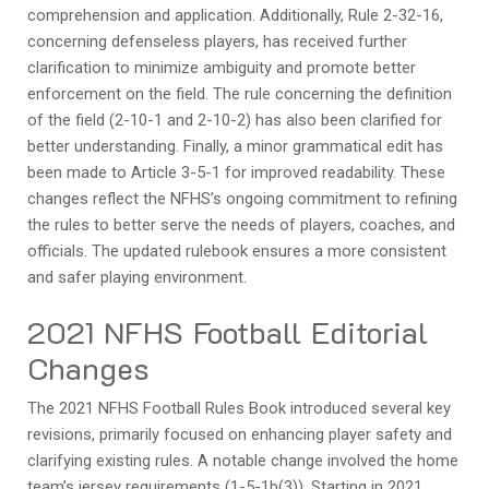
comprehension and application. Additionally, Rule 2-32-16,
concerning defenseless players, has received further
clarification to minimize ambiguity and promote better
enforcement on the field. The rule concerning the definition
of the field (2-10-1 and 2-10-2) has also been clarified for
better understanding. Finally, a minor grammatical edit has
been made to Article 3-5-1 for improved readability. These
changes reflect the NFHS’s ongoing commitment to refining
the rules to better serve the needs of players, coaches, and
officials. The updated rulebook ensures a more consistent
and safer playing environment.
2021 NFHS Football Editorial
Changes
The 2021 NFHS Football Rules Book introduced several key
revisions, primarily focused on enhancing player safety and
clarifying existing rules. A notable change involved the home
team’s jersey requirements (1-5-1b(3)). Starting in 2021,