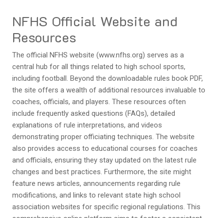
NFHS Official Website and
Resources
The official NFHS website (www.nfhs.org) serves as a
central hub for all things related to high school sports,
including football. Beyond the downloadable rules book PDF,
the site offers a wealth of additional resources invaluable to
coaches, officials, and players. These resources often
include frequently asked questions (FAQs), detailed
explanations of rule interpretations, and videos
demonstrating proper officiating techniques. The website
also provides access to educational courses for coaches
and officials, ensuring they stay updated on the latest rule
changes and best practices. Furthermore, the site might
feature news articles, announcements regarding rule
modifications, and links to relevant state high school
association websites for specific regional regulations. This