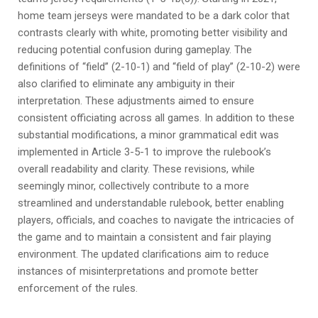
home team jerseys were mandated to be a dark color that
contrasts clearly with white, promoting better visibility and
reducing potential confusion during gameplay. The
definitions of “field” (2-10-1) and “field of play” (2-10-2) were
also clarified to eliminate any ambiguity in their
interpretation. These adjustments aimed to ensure
consistent officiating across all games. In addition to these
substantial modifications, a minor grammatical edit was
implemented in Article 3-5-1 to improve the rulebook’s
overall readability and clarity. These revisions, while
seemingly minor, collectively contribute to a more
streamlined and understandable rulebook, better enabling
players, officials, and coaches to navigate the intricacies of
the game and to maintain a consistent and fair playing
environment. The updated clarifications aim to reduce
instances of misinterpretations and promote better
enforcement of the rules.