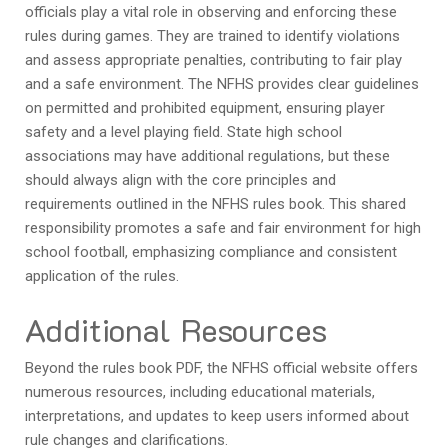
officials play a vital role in observing and enforcing these
rules during games. They are trained to identify violations
and assess appropriate penalties, contributing to fair play
and a safe environment. The NFHS provides clear guidelines
on permitted and prohibited equipment, ensuring player
safety and a level playing field. State high school
associations may have additional regulations, but these
should always align with the core principles and
requirements outlined in the NFHS rules book. This shared
responsibility promotes a safe and fair environment for high
school football, emphasizing compliance and consistent
application of the rules.
Additional Resources
Beyond the rules book PDF, the NFHS official website offers
numerous resources, including educational materials,
interpretations, and updates to keep users informed about
rule changes and clarifications.