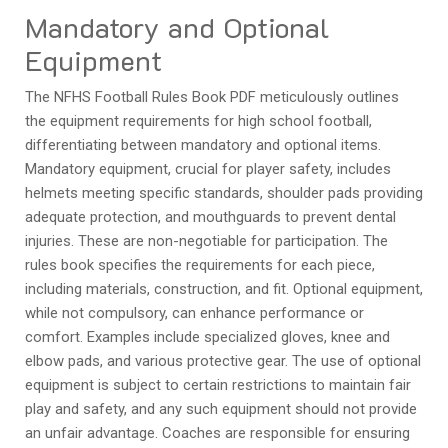
Mandatory and Optional
Equipment
The NFHS Football Rules Book PDF meticulously outlines
the equipment requirements for high school football,
differentiating between mandatory and optional items.
Mandatory equipment, crucial for player safety, includes
helmets meeting specific standards, shoulder pads providing
adequate protection, and mouthguards to prevent dental
injuries. These are non-negotiable for participation. The
rules book specifies the requirements for each piece,
including materials, construction, and fit. Optional equipment,
while not compulsory, can enhance performance or
comfort. Examples include specialized gloves, knee and
elbow pads, and various protective gear. The use of optional
equipment is subject to certain restrictions to maintain fair
play and safety, and any such equipment should not provide
an unfair advantage. Coaches are responsible for ensuring