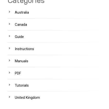
Australia
Canada
Guide
Instructions
Manuals
PDF
Tutorials
United Kingdom