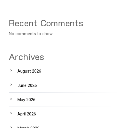
Recent Comments
No comments to show.
Archives
August 2026
June 2026
May 2026
April 2026