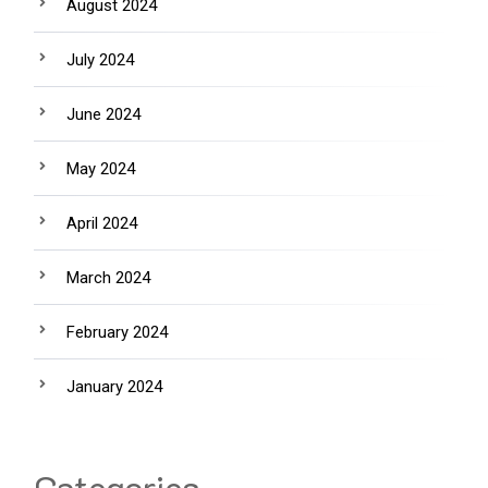
August 2024
July 2024
June 2024
May 2024
April 2024
March 2024
February 2024
January 2024
Categories