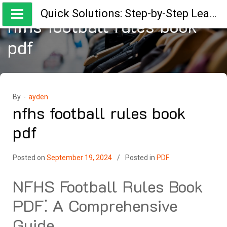
Skip
Quick Solutions: Step-by-Step Learning Guides
to
nfhs football rules book
content
pdf
By -
ayden
nfhs football rules book
pdf
Posted on
September 19, 2024
Posted in
PDF
NFHS Football Rules Book
PDF⁚ A Comprehensive
Guide