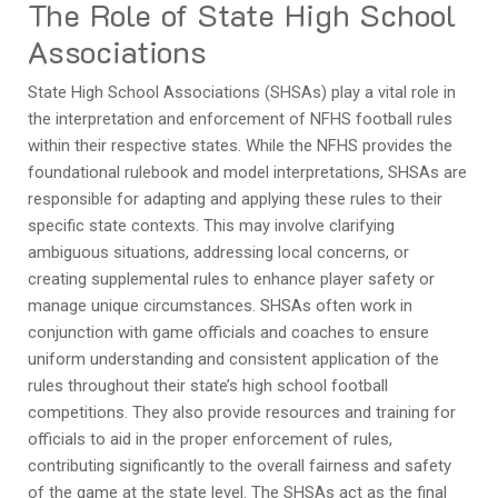
The Role of State High School
Associations
State High School Associations (SHSAs) play a vital role in
the interpretation and enforcement of NFHS football rules
within their respective states. While the NFHS provides the
foundational rulebook and model interpretations, SHSAs are
responsible for adapting and applying these rules to their
specific state contexts. This may involve clarifying
ambiguous situations, addressing local concerns, or
creating supplemental rules to enhance player safety or
manage unique circumstances. SHSAs often work in
conjunction with game officials and coaches to ensure
uniform understanding and consistent application of the
rules throughout their state’s high school football
competitions. They also provide resources and training for
officials to aid in the proper enforcement of rules,
contributing significantly to the overall fairness and safety
of the game at the state level. The SHSAs act as the final