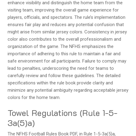
enhance visibility and distinguish the home team from the
visiting team, improving the overall game experience for
players, officials, and spectators. The rule’s implementation
ensures fair play and reduces any potential confusion that
might arise from similar jersey colors. Consistency in jersey
color also contributes to the overall professionalism and
organization of the game. The NFHS emphasizes the
importance of adhering to this rule to maintain a fair and
safe environment for all participants. Failure to comply may
lead to penalties, underscoring the need for teams to
carefully review and follow these guidelines. The detailed
specifications within the rule book provide clarity and
minimize any potential ambiguity regarding acceptable jersey
colors for the home team.
Towel Regulations (Rule 1-5-
3a(5)a)
The NFHS Football Rules Book PDF, in Rule 1-5-3a(5)a,