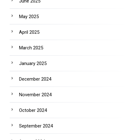
June 2025
May 2025
April 2025
March 2025
January 2025
December 2024
November 2024
October 2024
September 2024