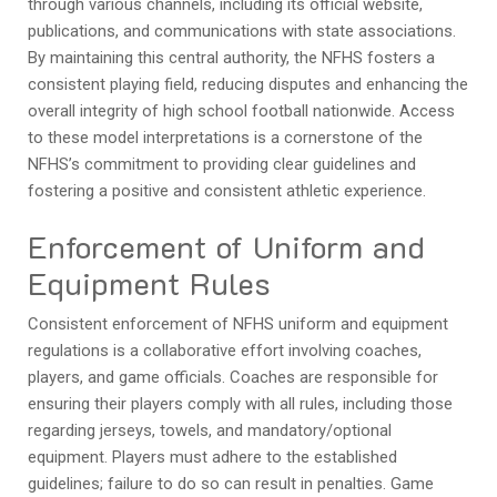
through various channels, including its official website,
publications, and communications with state associations.
By maintaining this central authority, the NFHS fosters a
consistent playing field, reducing disputes and enhancing the
overall integrity of high school football nationwide. Access
to these model interpretations is a cornerstone of the
NFHS’s commitment to providing clear guidelines and
fostering a positive and consistent athletic experience.
Enforcement of Uniform and
Equipment Rules
Consistent enforcement of NFHS uniform and equipment
regulations is a collaborative effort involving coaches,
players, and game officials. Coaches are responsible for
ensuring their players comply with all rules, including those
regarding jerseys, towels, and mandatory/optional
equipment. Players must adhere to the established
guidelines; failure to do so can result in penalties. Game