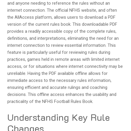
and anyone needing to reference the rules without an
internet connection. The official NFHS website, and often
the AllAccess platform, allows users to download a PDF
version of the current rules book. This downloadable PDF
provides a readily accessible copy of the complete rules,
definitions, and interpretations, eliminating the need for an
internet connection to review essential information. This
feature is particularly useful for reviewing rules during
practices, games held in remote areas with limited internet
access, or for situations where internet connectivity may be
unreliable. Having the PDF available offline allows for
immediate access to the necessary rules information,
ensuring efficient and accurate rulings and coaching
decisions. This offline access enhances the usability and
practicality of the NFHS Football Rules Book.
Understanding Key Rule
Changes