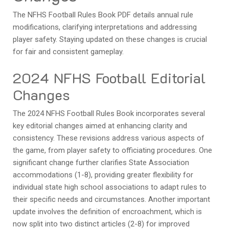
The NFHS Football Rules Book PDF details annual rule
modifications, clarifying interpretations and addressing
player safety. Staying updated on these changes is crucial
for fair and consistent gameplay.
2024 NFHS Football Editorial
Changes
The 2024 NFHS Football Rules Book incorporates several
key editorial changes aimed at enhancing clarity and
consistency. These revisions address various aspects of
the game, from player safety to officiating procedures. One
significant change further clarifies State Association
accommodations (1-8), providing greater flexibility for
individual state high school associations to adapt rules to
their specific needs and circumstances. Another important
update involves the definition of encroachment, which is
now split into two distinct articles (2-8) for improved