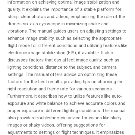
information on achieving optimal image stabilization and
quality. It explains the importance of a stable platform for
sharp, clear photos and videos, emphasizing the role of the
drone’s six-axis gyroscope in minimizing shake and
vibrations. The manual guides users on adjusting settings to
enhance image stability, such as selecting the appropriate
flight mode for different conditions and utilizing features like
electronic image stabilization (EIS), if available. It also
discusses factors that can affect image quality, such as
lighting conditions, distance to the subject, and camera
settings. The manual offers advice on optimizing these
factors for the best results, providing tips on choosing the
right resolution and frame rate for various scenarios.
Furthermore, it describes how to utilize features like auto-
exposure and white balance to achieve accurate colors and
proper exposure in different lighting conditions. The manual
also provides troubleshooting advice for issues like blurry
images or shaky videos, offering suggestions for
adjustments to settings or flight techniques. It emphasizes