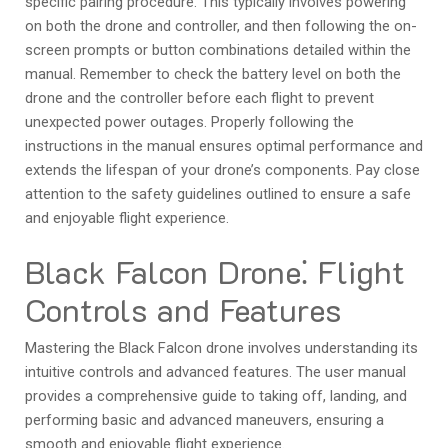
specific pairing procedure. This typically involves powering
on both the drone and controller, and then following the on-
screen prompts or button combinations detailed within the
manual. Remember to check the battery level on both the
drone and the controller before each flight to prevent
unexpected power outages. Properly following the
instructions in the manual ensures optimal performance and
extends the lifespan of your drone’s components. Pay close
attention to the safety guidelines outlined to ensure a safe
and enjoyable flight experience.
Black Falcon Drone⁚ Flight
Controls and Features
Mastering the Black Falcon drone involves understanding its
intuitive controls and advanced features. The user manual
provides a comprehensive guide to taking off, landing, and
performing basic and advanced maneuvers, ensuring a
smooth and enjoyable flight experience.