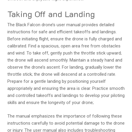
Taking Off and Landing
The Black Falcon drone’s user manual provides detailed
instructions for safe and efficient takeoffs and landings.
Before initiating flight, ensure the drone is fully charged and
calibrated. Find a spacious, open area free from obstacles
and wind. To take off, gently push the throttle stick upward;
the drone will ascend smoothly. Maintain a steady hand and
observe the drone’s ascent. For landing, gradually lower the
throttle stick; the drone will descend at a controlled rate.
Prepare for a gentle landing by positioning yourself
appropriately and ensuring the area is clear. Practice smooth
and controlled takeoffs and landings to develop your piloting
skills and ensure the longevity of your drone;
The manual emphasizes the importance of following these
instructions carefully to avoid potential damage to the drone
or injury. The user manual also includes troubleshooting