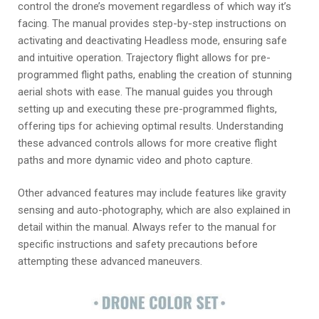
control the drone’s movement regardless of which way it’s
facing. The manual provides step-by-step instructions on
activating and deactivating Headless mode, ensuring safe
and intuitive operation. Trajectory flight allows for pre-
programmed flight paths, enabling the creation of stunning
aerial shots with ease. The manual guides you through
setting up and executing these pre-programmed flights,
offering tips for achieving optimal results. Understanding
these advanced controls allows for more creative flight
paths and more dynamic video and photo capture.
Other advanced features may include features like gravity
sensing and auto-photography, which are also explained in
detail within the manual. Always refer to the manual for
specific instructions and safety precautions before
attempting these advanced maneuvers.