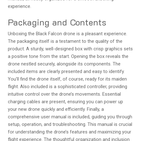
experience.
Packaging and Contents
Unboxing the Black Falcon drone is a pleasant experience.
The packaging itself is a testament to the quality of the
product. A sturdy, well-designed box with crisp graphics sets
a positive tone from the start. Opening the box reveals the
drone nestled securely, alongside its components. The
included items are clearly presented and easy to identify.
You’ll find the drone itself, of course, ready for its maiden
flight. Also included is a sophisticated controller, providing
intuitive control over the drone’s movements. Essential
charging cables are present, ensuring you can power up
your new drone quickly and efficiently. Finally, a
comprehensive user manual is included, guiding you through
setup, operation, and troubleshooting. This manual is crucial
for understanding the drone’s features and maximizing your
flight experience. The thoughtful organization and inclusion