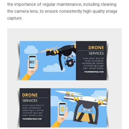
the importance of regular maintenance, including cleaning
the camera lens, to ensure consistently high-quality image
capture.