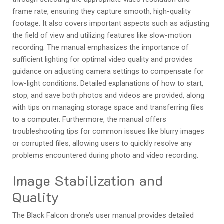
frame rate, ensuring they capture smooth, high-quality
footage. It also covers important aspects such as adjusting
the field of view and utilizing features like slow-motion
recording. The manual emphasizes the importance of
sufficient lighting for optimal video quality and provides
guidance on adjusting camera settings to compensate for
low-light conditions. Detailed explanations of how to start,
stop, and save both photos and videos are provided, along
with tips on managing storage space and transferring files
to a computer. Furthermore, the manual offers
troubleshooting tips for common issues like blurry images
or corrupted files, allowing users to quickly resolve any
problems encountered during photo and video recording.
Image Stabilization and
Quality
The Black Falcon drone’s user manual provides detailed