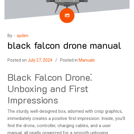
By -
ayden
black falcon drone manual
Posted on
July 27, 2024
Posted in
Manuals
Black Falcon Drone⁚
Unboxing and First
Impressions
The sturdy, well-designed box, adorned with crisp graphics,
immediately creates a positive first impression. Inside, you’ll
find the drone, controller, charging cables, and a user
manual, all neatly organized for a smooth unboxing