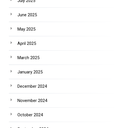
July 2025
June 2025
May 2025
April 2025
March 2025
January 2025
December 2024
November 2024
October 2024