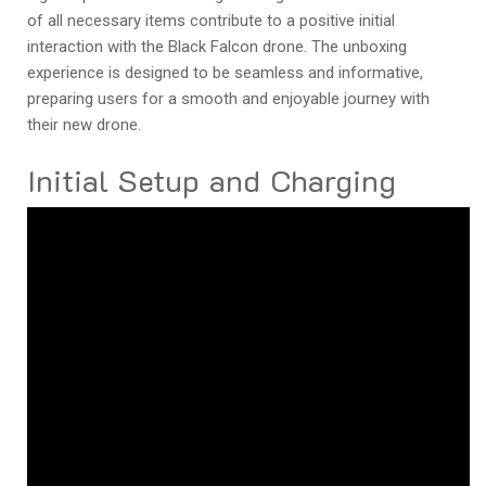
of all necessary items contribute to a positive initial
interaction with the Black Falcon drone. The unboxing
experience is designed to be seamless and informative,
preparing users for a smooth and enjoyable journey with
their new drone.
Initial Setup and Charging