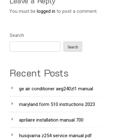
Leave a Reply
You must be
logged in
to post a comment.
Search
Search
Recent Posts
ge air conditioner aeg240zl1 manual
maryland form 510 instructions 2023
aprilaire installation manual 700
husqvarna z254 service manual pdf