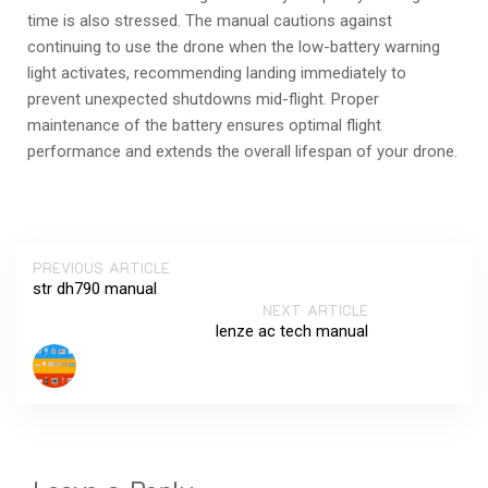
time is also stressed. The manual cautions against
continuing to use the drone when the low-battery warning
light activates, recommending landing immediately to
prevent unexpected shutdowns mid-flight. Proper
maintenance of the battery ensures optimal flight
performance and extends the overall lifespan of your drone.
PREVIOUS ARTICLE
str dh790 manual
NEXT ARTICLE
lenze ac tech manual