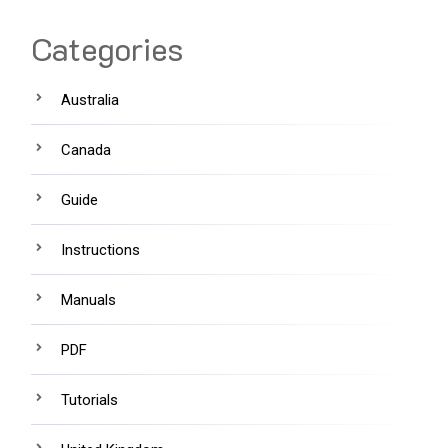
Categories
Australia
Canada
Guide
Instructions
Manuals
PDF
Tutorials