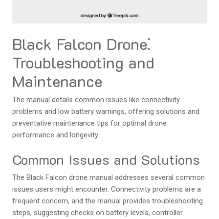
Black Falcon Drone⁚
Troubleshooting and
Maintenance
The manual details common issues like connectivity
problems and low battery warnings, offering solutions and
preventative maintenance tips for optimal drone
performance and longevity.
Common Issues and Solutions
The Black Falcon drone manual addresses several common
issues users might encounter. Connectivity problems are a
frequent concern, and the manual provides troubleshooting
steps, suggesting checks on battery levels, controller