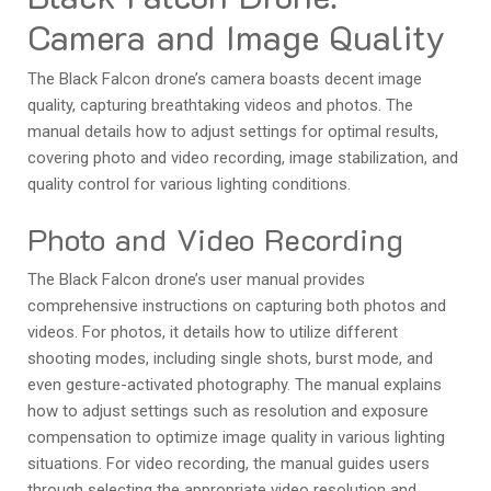
Camera and Image Quality
The Black Falcon drone’s camera boasts decent image
quality, capturing breathtaking videos and photos. The
manual details how to adjust settings for optimal results,
covering photo and video recording, image stabilization, and
quality control for various lighting conditions.
Photo and Video Recording
The Black Falcon drone’s user manual provides
comprehensive instructions on capturing both photos and
videos. For photos, it details how to utilize different
shooting modes, including single shots, burst mode, and
even gesture-activated photography. The manual explains
how to adjust settings such as resolution and exposure
compensation to optimize image quality in various lighting
situations. For video recording, the manual guides users
through selecting the appropriate video resolution and