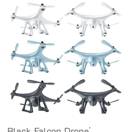
Black Falcon Drone⁚