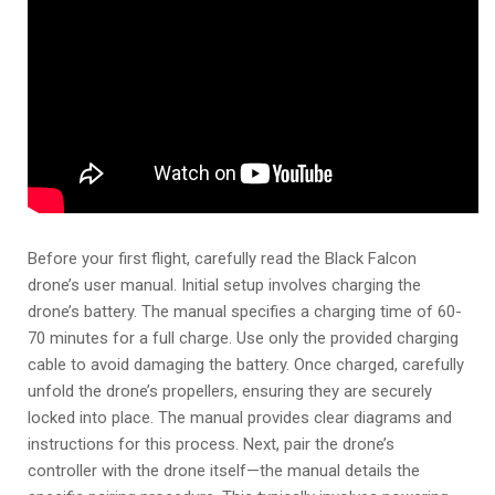
Before your first flight, carefully read the Black Falcon
drone’s user manual. Initial setup involves charging the
drone’s battery. The manual specifies a charging time of 60-
70 minutes for a full charge. Use only the provided charging
cable to avoid damaging the battery. Once charged, carefully
unfold the drone’s propellers, ensuring they are securely
locked into place. The manual provides clear diagrams and
instructions for this process. Next, pair the drone’s
controller with the drone itself—the manual details the