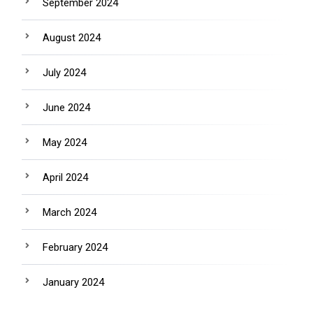
September 2024
August 2024
July 2024
June 2024
May 2024
April 2024
March 2024
February 2024
January 2024