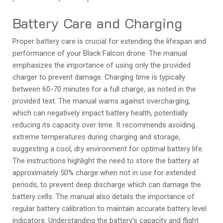
Battery Care and Charging
Proper battery care is crucial for extending the lifespan and
performance of your Black Falcon drone. The manual
emphasizes the importance of using only the provided
charger to prevent damage. Charging time is typically
between 60-70 minutes for a full charge, as noted in the
provided text. The manual warns against overcharging,
which can negatively impact battery health, potentially
reducing its capacity over time. It recommends avoiding
extreme temperatures during charging and storage,
suggesting a cool, dry environment for optimal battery life.
The instructions highlight the need to store the battery at
approximately 50% charge when not in use for extended
periods, to prevent deep discharge which can damage the
battery cells. The manual also details the importance of
regular battery calibration to maintain accurate battery level
indicators. Understanding the battery’s capacity and flight