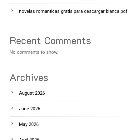
novelas romanticas gratis para descargar bianca pdf
Recent Comments
No comments to show.
Archives
August 2026
June 2026
May 2026