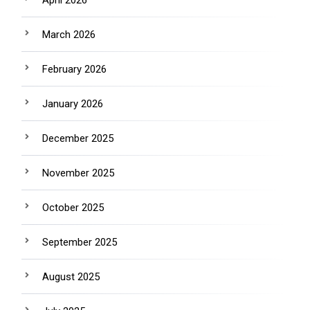
April 2026
March 2026
February 2026
January 2026
December 2025
November 2025
October 2025
September 2025
August 2025