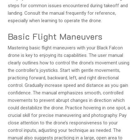
steps for common issues encountered during takeoff and
landing. Consult the manual frequently for reference,
especially when learning to operate the drone.
Basic Flight Maneuvers
Mastering basic flight maneuvers with your Black Falcon
drone is key to enjoying its capabilities. The user manual
clearly outlines how to control the drone’s movement using
the controller’s joysticks. Start with gentle movements,
practicing forward, backward, left, and right directional
control. Gradually increase speed and distance as you gain
confidence. The manual emphasizes smooth, controlled
movements to prevent abrupt changes in direction which
could destabilize the drone. Practice hovering in one spot, a
crucial skill for precise maneuvering and photography. Pay
close attention to the drone’s responsiveness to your
control inputs, adjusting your technique as needed. The
manual also suggests practicing in a large, open area to