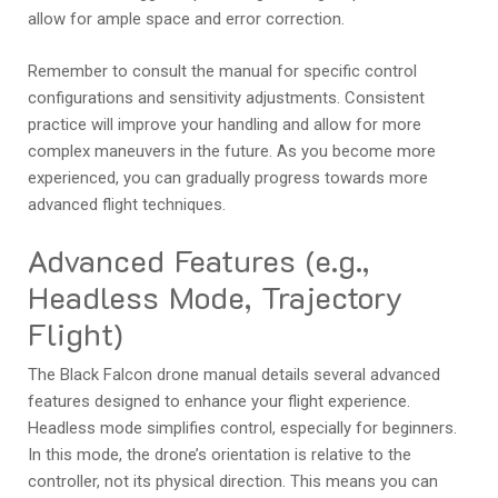
allow for ample space and error correction.
Remember to consult the manual for specific control
configurations and sensitivity adjustments. Consistent
practice will improve your handling and allow for more
complex maneuvers in the future. As you become more
experienced, you can gradually progress towards more
advanced flight techniques.
Advanced Features (e.g.,
Headless Mode, Trajectory
Flight)
The Black Falcon drone manual details several advanced
features designed to enhance your flight experience.
Headless mode simplifies control, especially for beginners.
In this mode, the drone’s orientation is relative to the
controller, not its physical direction. This means you can