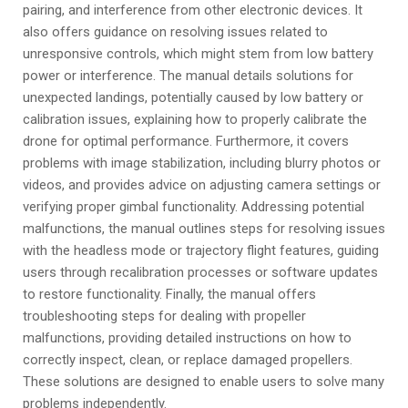
pairing, and interference from other electronic devices. It
also offers guidance on resolving issues related to
unresponsive controls, which might stem from low battery
power or interference. The manual details solutions for
unexpected landings, potentially caused by low battery or
calibration issues, explaining how to properly calibrate the
drone for optimal performance. Furthermore, it covers
problems with image stabilization, including blurry photos or
videos, and provides advice on adjusting camera settings or
verifying proper gimbal functionality. Addressing potential
malfunctions, the manual outlines steps for resolving issues
with the headless mode or trajectory flight features, guiding
users through recalibration processes or software updates
to restore functionality. Finally, the manual offers
troubleshooting steps for dealing with propeller
malfunctions, providing detailed instructions on how to
correctly inspect, clean, or replace damaged propellers.
These solutions are designed to enable users to solve many
problems independently.