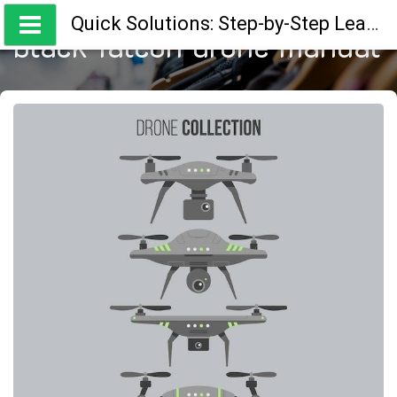
Skip
Quick Solutions: Step-by-Step Learning Guides
to
black falcon drone manual
content