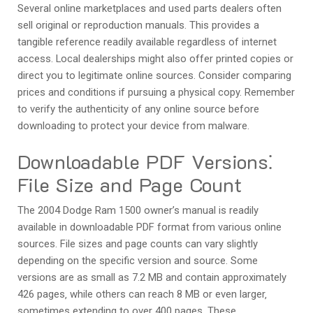
Several online marketplaces and used parts dealers often
sell original or reproduction manuals. This provides a
tangible reference readily available regardless of internet
access. Local dealerships might also offer printed copies or
direct you to legitimate online sources. Consider comparing
prices and conditions if pursuing a physical copy. Remember
to verify the authenticity of any online source before
downloading to protect your device from malware.
Downloadable PDF Versions⁚
File Size and Page Count
The 2004 Dodge Ram 1500 owner’s manual is readily
available in downloadable PDF format from various online
sources. File sizes and page counts can vary slightly
depending on the specific version and source. Some
versions are as small as 7.2 MB and contain approximately
426 pages‚ while others can reach 8 MB or even larger‚
sometimes extending to over 400 pages. These