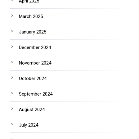
April 2025
March 2025
January 2025
December 2024
November 2024
October 2024
September 2024
August 2024
July 2024