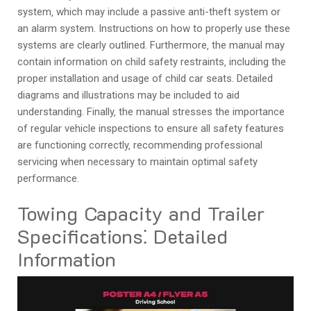
system‚ which may include a passive anti-theft system or
an alarm system. Instructions on how to properly use these
systems are clearly outlined. Furthermore‚ the manual may
contain information on child safety restraints‚ including the
proper installation and usage of child car seats. Detailed
diagrams and illustrations may be included to aid
understanding. Finally‚ the manual stresses the importance
of regular vehicle inspections to ensure all safety features
are functioning correctly‚ recommending professional
servicing when necessary to maintain optimal safety
performance.
Towing Capacity and Trailer
Specifications⁚ Detailed
Information