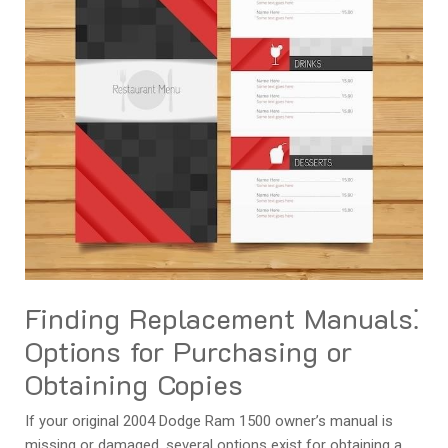
Finding Replacement Manuals⁚
Options for Purchasing or
Obtaining Copies
If your original 2004 Dodge Ram 1500 owner’s manual is
missing or damaged‚ several options exist for obtaining a