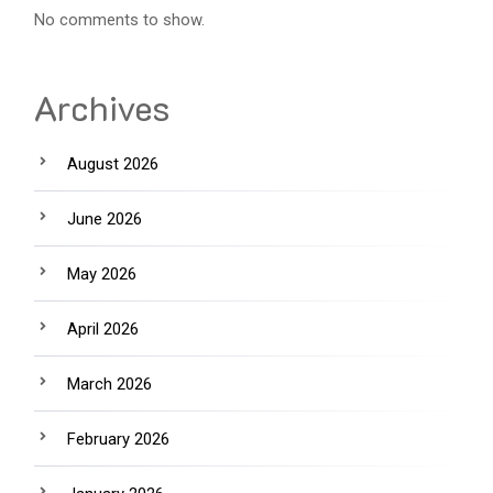
No comments to show.
Archives
August 2026
June 2026
May 2026
April 2026
March 2026
February 2026