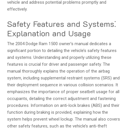
vehicle and address potential problems promptly and
effectively.
Safety Features and Systems⁚
Explanation and Usage
The 2004 Dodge Ram 1500 owner’s manual dedicates a
significant portion to detailing the vehicle’s safety features
and systems. Understanding and properly utilizing these
features is crucial for driver and passenger safety. The
manual thoroughly explains the operation of the airbag
system‚ including supplemental restraint systems (SRS) and
their deployment sequence in various collision scenarios. It
emphasizes the importance of proper seatbelt usage for all
occupants‚ detailing the correct adjustment and fastening
procedures. Information on anti-lock brakes (ABS) and their
function during braking is provided‚ explaining how the
system helps prevent wheel lockup. The manual also covers
other safety features‚ such as the vehicle’s anti-theft