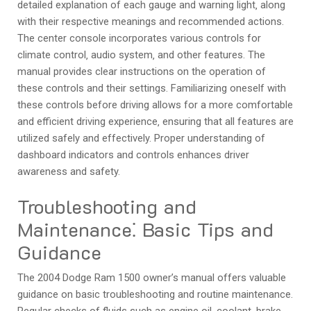
detailed explanation of each gauge and warning light‚ along
with their respective meanings and recommended actions.
The center console incorporates various controls for
climate control‚ audio system‚ and other features. The
manual provides clear instructions on the operation of
these controls and their settings. Familiarizing oneself with
these controls before driving allows for a more comfortable
and efficient driving experience‚ ensuring that all features are
utilized safely and effectively. Proper understanding of
dashboard indicators and controls enhances driver
awareness and safety.
Troubleshooting and
Maintenance⁚ Basic Tips and
Guidance
The 2004 Dodge Ram 1500 owner’s manual offers valuable
guidance on basic troubleshooting and routine maintenance.