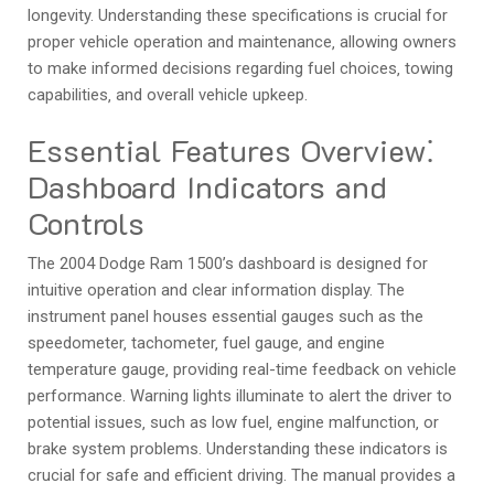
longevity. Understanding these specifications is crucial for
proper vehicle operation and maintenance‚ allowing owners
to make informed decisions regarding fuel choices‚ towing
capabilities‚ and overall vehicle upkeep.
Essential Features Overview⁚
Dashboard Indicators and
Controls
The 2004 Dodge Ram 1500’s dashboard is designed for
intuitive operation and clear information display. The
instrument panel houses essential gauges such as the
speedometer‚ tachometer‚ fuel gauge‚ and engine
temperature gauge‚ providing real-time feedback on vehicle
performance. Warning lights illuminate to alert the driver to
potential issues‚ such as low fuel‚ engine malfunction‚ or
brake system problems. Understanding these indicators is
crucial for safe and efficient driving. The manual provides a