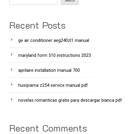
Search
Recent Posts
ge air conditioner aeg240zl1 manual
maryland form 510 instructions 2023
aprilaire installation manual 700
husqvarna z254 service manual pdf
novelas romanticas gratis para descargar bianca pdf
Recent Comments