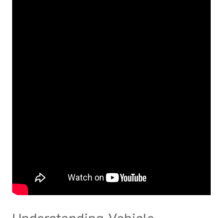
Understanding Vehicle