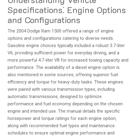
Specifications⁚ Engine Options
and Configurations
The 2004 Dodge Ram 1500 offered a range of engine
options and configurations catering to diverse needs.
Gasoline engine choices typically included a robust 3.7-liter
V6‚ providing sufficient power for everyday driving‚ and a
more powerful 4.7-liter V8 for increased towing capacity and
performance. The availability of a diesel engine option is
also mentioned in some sources‚ offering superior fuel
efficiency and torque for heavy-duty tasks. These engines
were paired with various transmission types‚ including
automatic transmissions‚ designed to optimize
performance and fuel economy depending on the chosen
engine and intended use. The manual details the specific
horsepower and torque ratings for each engine option‚
along with recommended fuel types and maintenance
schedules to ensure optimal engine performance and