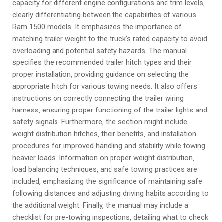
capacity for different engine configurations and trim levels‚
clearly differentiating between the capabilities of various
Ram 1500 models. It emphasizes the importance of
matching trailer weight to the truck’s rated capacity to avoid
overloading and potential safety hazards. The manual
specifies the recommended trailer hitch types and their
proper installation‚ providing guidance on selecting the
appropriate hitch for various towing needs. It also offers
instructions on correctly connecting the trailer wiring
harness‚ ensuring proper functioning of the trailer lights and
safety signals. Furthermore‚ the section might include
weight distribution hitches‚ their benefits‚ and installation
procedures for improved handling and stability while towing
heavier loads. Information on proper weight distribution‚
load balancing techniques‚ and safe towing practices are
included‚ emphasizing the significance of maintaining safe
following distances and adjusting driving habits according to
the additional weight. Finally‚ the manual may include a
checklist for pre-towing inspections‚ detailing what to check