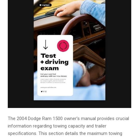
The 2004 Dodge Ram 1500 owner’s manual provides crucial
information regarding towing capacity and trailer
specifications. This section details the maximum towing