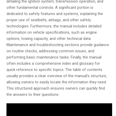
detailing the ignition system‚ transmission operation‚ and
other fundamental controls. A significant portion is
dedicated to safety features and systems‚ explaining the
proper use of seatbelts‚ airbags‚ and other safety
technologies. Furthermore‚ the manual includes detailed
information on vehicle specifications‚ such as engine
options‚ towing capacity‚ and other technical data.
Maintenance and troubleshooting sections provide guidance
on routine checks‚ addressing common issues‚ and
performing basic maintenance tasks. Finally‚ the manual
often includes a comprehensive index and glossary for
quick reference to specific topics. The table of contents
usually provides a clear overview of the manual’s structure‚
allowing owners to easily locate the information they need.
This structured approach ensures owners can quickly find
the answers to their questions.