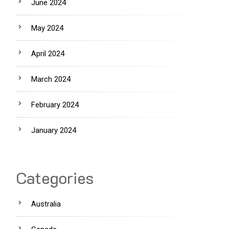
June 2024
May 2024
April 2024
March 2024
February 2024
January 2024
Categories
Australia