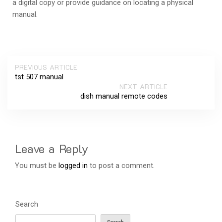
a digital copy or provide guidance on locating a physical
manual.
PREVIOUS ARTICLE
tst 507 manual
NEXT ARTICLE
dish manual remote codes
Leave a Reply
You must be
logged in
to post a comment.
Search