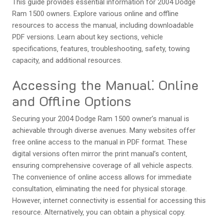
This guide provides essential information for 2004 Dodge
Ram 1500 owners. Explore various online and offline
resources to access the manual‚ including downloadable
PDF versions. Learn about key sections‚ vehicle
specifications‚ features‚ troubleshooting‚ safety‚ towing
capacity‚ and additional resources.
Accessing the Manual⁚ Online
and Offline Options
Securing your 2004 Dodge Ram 1500 owner’s manual is
achievable through diverse avenues. Many websites offer
free online access to the manual in PDF format. These
digital versions often mirror the print manual’s content‚
ensuring comprehensive coverage of all vehicle aspects.
The convenience of online access allows for immediate
consultation‚ eliminating the need for physical storage.
However‚ internet connectivity is essential for accessing this
resource. Alternatively‚ you can obtain a physical copy.