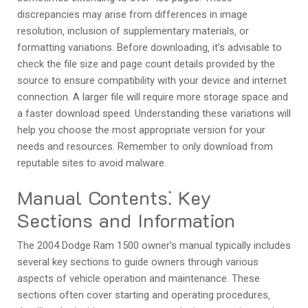
discrepancies may arise from differences in image
resolution‚ inclusion of supplementary materials‚ or
formatting variations. Before downloading‚ it’s advisable to
check the file size and page count details provided by the
source to ensure compatibility with your device and internet
connection. A larger file will require more storage space and
a faster download speed. Understanding these variations will
help you choose the most appropriate version for your
needs and resources. Remember to only download from
reputable sites to avoid malware.
Manual Contents⁚ Key
Sections and Information
The 2004 Dodge Ram 1500 owner’s manual typically includes
several key sections to guide owners through various
aspects of vehicle operation and maintenance. These
sections often cover starting and operating procedures‚