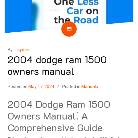
By -
ayden
2004 dodge ram 1500
owners manual
Posted on
May 17, 2024
Posted in
Manuals
2004 Dodge Ram 1500
Owners Manual⁚ A
Comprehensive Guide