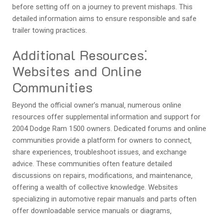
before setting off on a journey to prevent mishaps. This
detailed information aims to ensure responsible and safe
trailer towing practices.
Additional Resources⁚
Websites and Online
Communities
Beyond the official owner’s manual‚ numerous online
resources offer supplemental information and support for
2004 Dodge Ram 1500 owners. Dedicated forums and online
communities provide a platform for owners to connect‚
share experiences‚ troubleshoot issues‚ and exchange
advice. These communities often feature detailed
discussions on repairs‚ modifications‚ and maintenance‚
offering a wealth of collective knowledge. Websites
specializing in automotive repair manuals and parts often
offer downloadable service manuals or diagrams‚