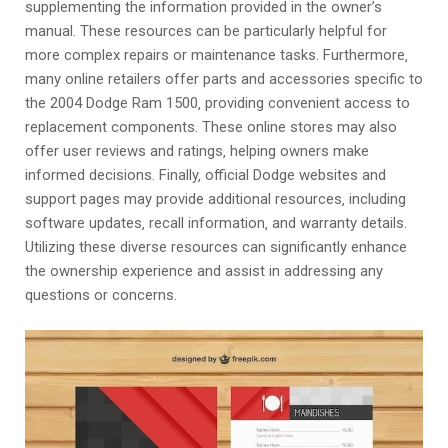
supplementing the information provided in the owner’s
manual. These resources can be particularly helpful for
more complex repairs or maintenance tasks. Furthermore‚
many online retailers offer parts and accessories specific to
the 2004 Dodge Ram 1500‚ providing convenient access to
replacement components. These online stores may also
offer user reviews and ratings‚ helping owners make
informed decisions. Finally‚ official Dodge websites and
support pages may provide additional resources‚ including
software updates‚ recall information‚ and warranty details.
Utilizing these diverse resources can significantly enhance
the ownership experience and assist in addressing any
questions or concerns.