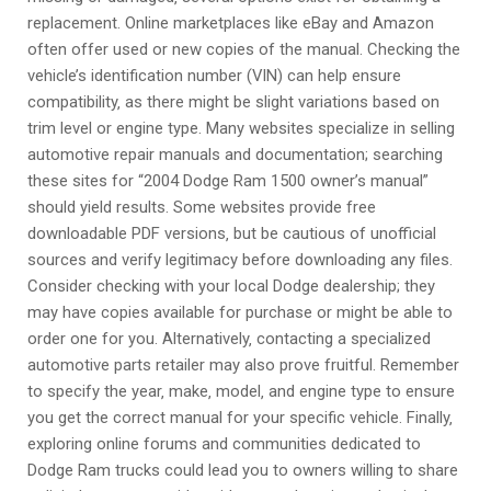
replacement. Online marketplaces like eBay and Amazon
often offer used or new copies of the manual. Checking the
vehicle’s identification number (VIN) can help ensure
compatibility‚ as there might be slight variations based on
trim level or engine type. Many websites specialize in selling
automotive repair manuals and documentation; searching
these sites for “2004 Dodge Ram 1500 owner’s manual”
should yield results. Some websites provide free
downloadable PDF versions‚ but be cautious of unofficial
sources and verify legitimacy before downloading any files.
Consider checking with your local Dodge dealership; they
may have copies available for purchase or might be able to
order one for you. Alternatively‚ contacting a specialized
automotive parts retailer may also prove fruitful. Remember
to specify the year‚ make‚ model‚ and engine type to ensure
you get the correct manual for your specific vehicle. Finally‚
exploring online forums and communities dedicated to
Dodge Ram trucks could lead you to owners willing to share