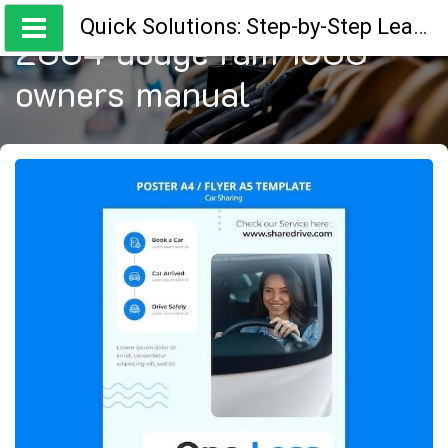
Skip
Quick Solutions: Step-by-Step Learning Guides
to
2004 dodge ram 1500
content
owners manual