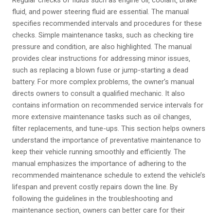
Regular checks of fluids such as engine oil‚ coolant‚ brake
fluid‚ and power steering fluid are essential. The manual
specifies recommended intervals and procedures for these
checks. Simple maintenance tasks‚ such as checking tire
pressure and condition‚ are also highlighted. The manual
provides clear instructions for addressing minor issues‚
such as replacing a blown fuse or jump-starting a dead
battery. For more complex problems‚ the owner’s manual
directs owners to consult a qualified mechanic. It also
contains information on recommended service intervals for
more extensive maintenance tasks such as oil changes‚
filter replacements‚ and tune-ups. This section helps owners
understand the importance of preventative maintenance to
keep their vehicle running smoothly and efficiently. The
manual emphasizes the importance of adhering to the
recommended maintenance schedule to extend the vehicle’s
lifespan and prevent costly repairs down the line. By
following the guidelines in the troubleshooting and
maintenance section‚ owners can better care for their