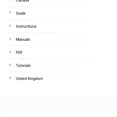
Canada
Guide
Instructions
Manuals
PDF
Tutorials
United Kingdom