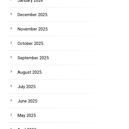
January 2026
December 2025
November 2025
October 2025
September 2025
August 2025
July 2025
June 2025
May 2025